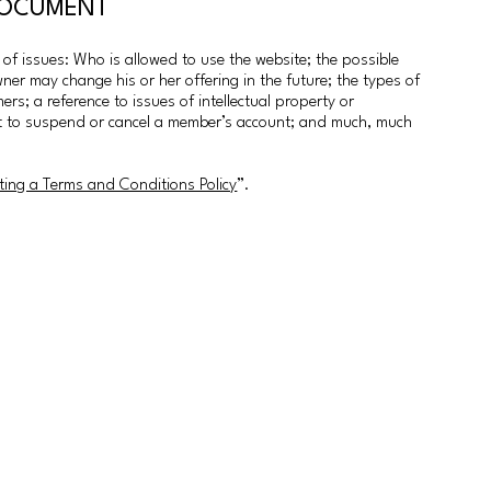
 DOCUMENT
f issues: Who is allowed to use the website; the possible
er may change his or her offering in the future; the types of
rs; a reference to issues of intellectual property or
ght to suspend or cancel a member’s account; and much, much
ting a Terms and Conditions Policy
”.