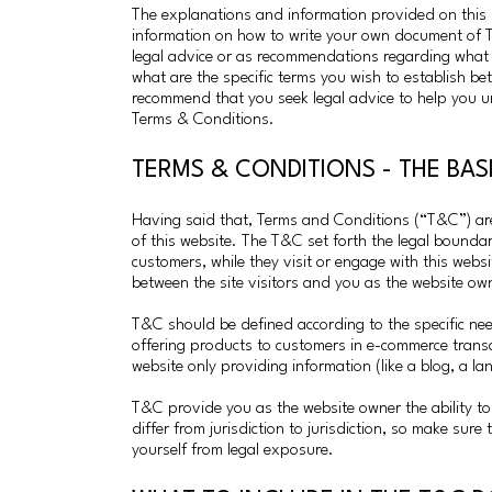
The explanations and information provided on this 
information on how to write your own document of Te
legal advice or as recommendations regarding what
what are the specific terms you wish to establish b
recommend that you seek legal advice to help you u
Terms & Conditions.
TERMS & CONDITIONS - THE BA
Having said that, Terms and Conditions (“T&C”) are 
of this website. The T&C set forth the legal boundari
customers, while they visit or engage with this webs
between the site visitors and you as the website ow
T&C should be defined according to the specific ne
offering products to customers in e-commerce trans
website only providing information (like a blog, a l
T&C provide you as the website owner the ability to 
differ from jurisdiction to jurisdiction, so make sure 
yourself from legal exposure.