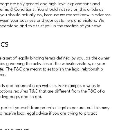
page are only general and high-level explanations and
rms & Conditions. You should not rely on this article as
 you should actually do, because we cannot know in advance
etween your business and your customers and visitors. We
nderstand and to assist you in the creation of your own
SICS
a set of legally binding terms defined by you, as the owner
es governing the activities of the website visitors, or your
ite. The T&C are meant to establish the legal relationship
ner.
eds and nature of each website. For example, a website
actions requires T&C that are different from the T&C of a
anding page, and so on).
protect yourself from potential legal exposure, but this may
to receive local legal advice if you are trying to protect