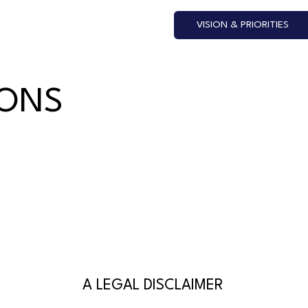
VISION & PRIORITIES
IONS
A LEGAL DISCLAIMER