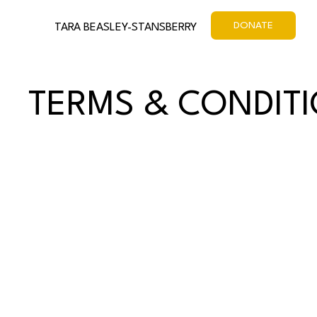
DONATE
TARA BEASLEY-STANSBERRY
TERMS & CONDIT