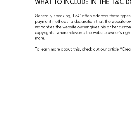
WHAT TO INCLUDE IN THE T&C
Generally speaking, T&C often address these types o
payment methods; a declaration that the website own
warranties the website owner gives his or her custome
copyrights, where relevant; the website owner’s ri
more.
To learn more about this, check out our article “
Crea