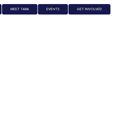
MEET TARA
EVENTS
GET INVOLVED