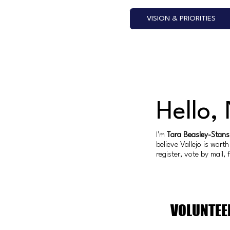
VISION & PRIORITIES
Hello,
I’m
Tara Beasley-Stans
believe Vallejo is wor
register, vote by mail,
VOLUNTEE