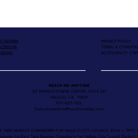
PRIVACY POLICY
NSTAGRAM
TERMS & CONDITI
ACEBOOK
ACCESSIBILITY STA
INKEDIN
REACH ME ANYTIME
55 SPRINGSTOWNE CENTER, SUITE 331
VALLEJO, CA 94591
707-827-1513
Execcutiveadmin@taraforvallejo.com
BY TARA BEASLEY-STANSBERRY FOR VALLEJO CITY COUNCIL 2026 — FPPC I
ign to Elect Tara Beasley-Stansberry for Vallejo City Council (District 5