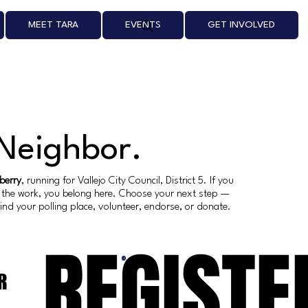
MEET TARA
EVENTS
GET INVOLVED
 Neighbor.
berry
, running for Vallejo City Council, District 5. If you
th the work, you belong here. Choose your next step —
 find your polling place, volunteer, endorse, or donate.
REGISTE
R