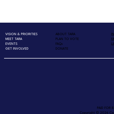
VISION & PRIORITIES
ABOUT TARA
I
MEET TARA
PLAN TO VOTE
F
EVENTS
FAQs
L
GET INVOLVED
DONATE
PAID FOR 
Copyright © 2026 Campa