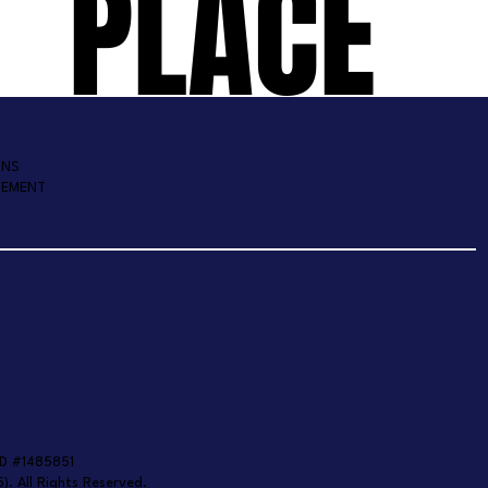
PLACE
ONS
TEMENT
D #1485851
). All Rights Reserved.