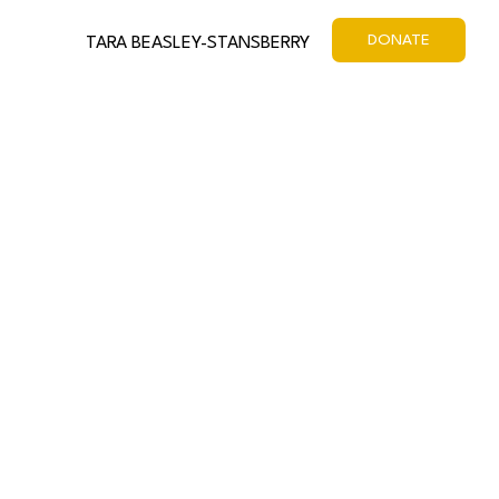
DONATE
TARA BEASLEY-STANSBERRY