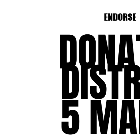
ENDORSE
DONA
DISTR
5 MA